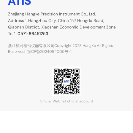
Zhejiang Hangke Precision Instrument Co., Ltd.
Address：Hangzhou City, China 157 Hongda Road,
Qiaonan District, Xiaoshan Economic Development Zone
Tel：
0571-86451253
浙江杭可精密仪器有限公司Copyright 2023 HangKe All Rights
Reserved.
浙ICP备2024094005号-1
Official WeChat official account