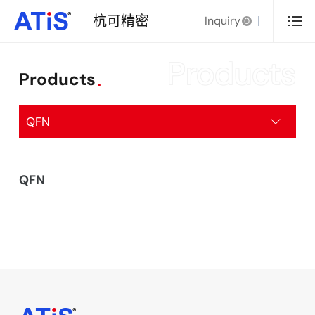
杭可精密
Inquiry
0
Products
Products
QFN
QFN